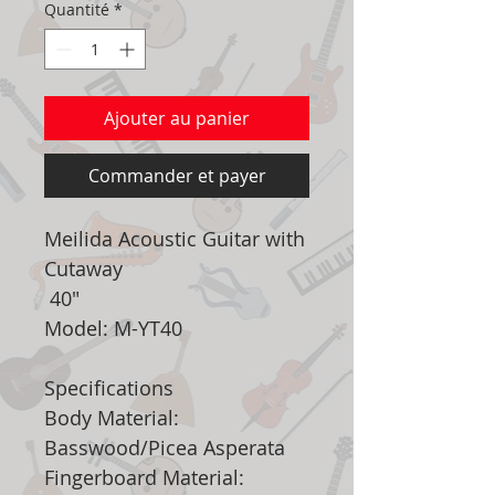
Quantité
*
Ajouter au panier
Commander et payer
Meilida Acoustic Guitar with
Cutaway
40"
Model: M-YT40
Specifications
Body Material:
Basswood/Picea Asperata
Fingerboard Material: