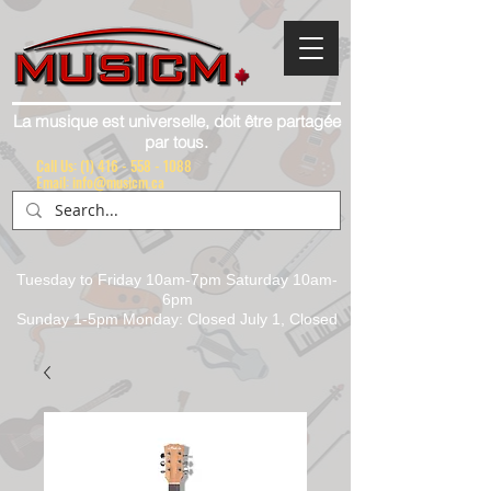
La musique est universelle, doit être partagée
par tous.
Call Us:
(1) 416 - 558 - 1088
Email: info@musicm.ca
Tuesday to Friday 10am-7pm Saturday 10am-
6pm
Sunday 1-5pm Monday: Closed July 1, Closed