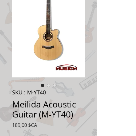
SKU : M-YT40
Meilida Acoustic
Guitar (M-YT40)
Prix
189,00 $CA