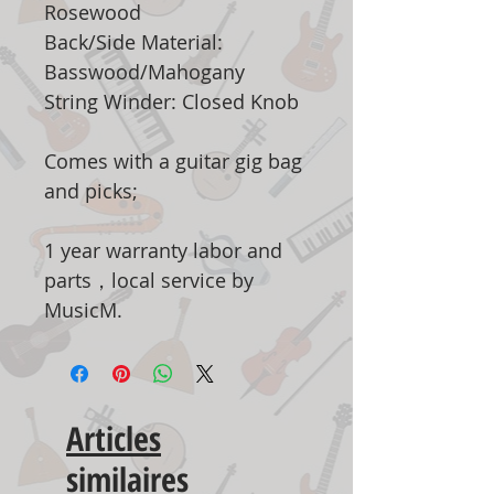
Rosewood
Back/Side Material:
Basswood/Mahogany
String Winder: Closed Knob
Comes with a guitar gig bag
and picks;
1 year warranty labor and
parts，local service by
MusicM.
Articles
similaires