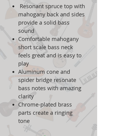
Resonant spruce top with
mahogany back and sides
provide a solid bass
sound
Comfortable mahogany
short scale bass neck
feels great and is easy to
play
Aluminum cone and
spider bridge resonate
bass notes with amazing
clarity
Chrome-plated brass
parts create a ringing
tone