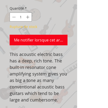
Quantité
*
Rupture de stock
Me notifier lorsque cet article est disponible
This acoustic electric bass
has a deep, rich tone. The
built-in resonator cone
amplifying system gives you
as big a tone as many
conventional acoustic bass
guitars which tend to be
large and cumbersome.