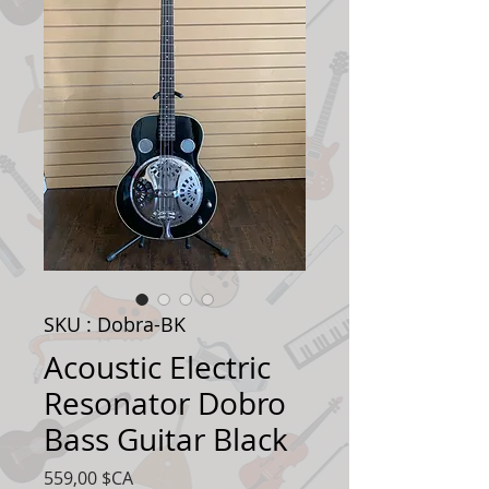
SKU : Dobra-BK
Acoustic Electric
Resonator Dobro
Bass Guitar Black
Prix
559,00 $CA