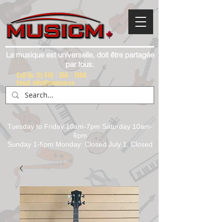
La musique est universelle, doit être partagée
par tous.
Call Us:
(1) 416 - 558 - 1088
Email: info@musicm.ca
Tuesday to Friday 10am-7pm Saturday 10am-
6pm
Sunday 1-5pm Monday: Closed July 1, Closed