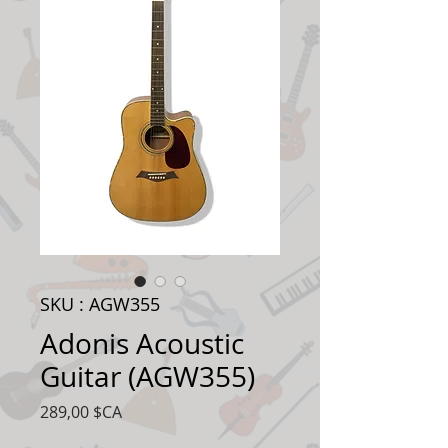
SKU : AGW355
Adonis Acoustic
Guitar (AGW355)
Prix
289,00 $CA