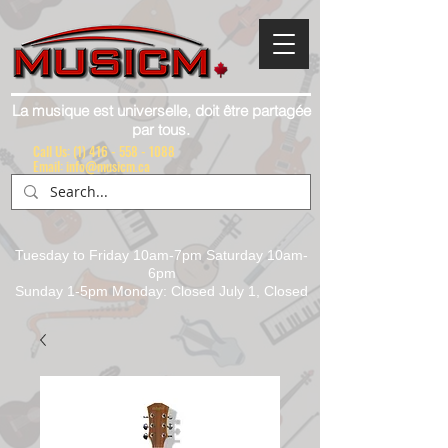
La musique est universelle, doit être partagée
par tous.
Call Us:
(1) 416 - 558 - 1088
Email: info@musicm.ca
Tuesday to Friday 10am-7pm Saturday 10am-
6pm
Sunday 1-5pm Monday: Closed July 1, Closed