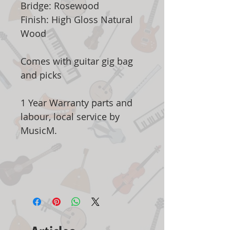
Bridge: Rosewood
Finish: High Gloss Natural
Wood
Comes with guitar gig bag
and picks
1 Year Warranty parts and
labour, local service by
MusicM.