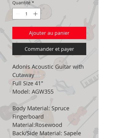
Quantité
*
Ajouter au panier
Commander et payer
Adonis Acoustic Guitar with
Cutaway
Full Size 41"
Model: AGW355
Body Material: Spruce
Fingerboard
Material:Rosewood
Back/Side Material: Sapele