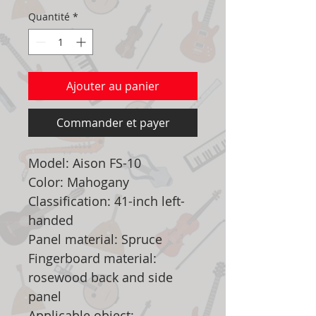
Quantité
*
Ajouter au panier
Commander et payer
Model: Aison FS-10
Color: Mahogany
Classification: 41-inch left-
handed
Panel material: Spruce
Fingerboard material:
rosewood back and side
panel
Applicable object: