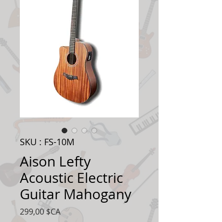
SKU : FS-10M
Aison Lefty
Acoustic Electric
Guitar Mahogany
Prix
299,00 $CA