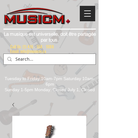
La musique est universelle, doit être partagée
par tous.
Call Us:
(1) 416 - 558 - 1088
Email: info@musicm.ca
Tuesday to Friday 10am-7pm Saturday 10am-
6pm
Sunday 1-5pm Monday: Closed July 1, Closed