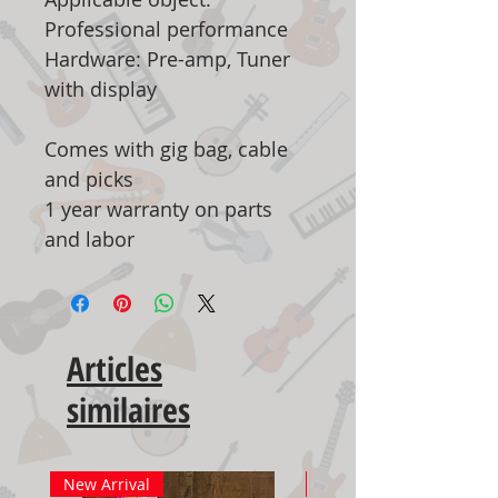
Professional performance
Hardware: Pre-amp, Tuner
with display
Comes with gig bag, cable
and picks
1 year warranty on parts
and labor
Articles
similaires
New Arrival
New Arrival