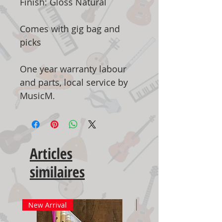
Finish: Gloss Natural
Comes with gig bag and
picks
One year warranty labour
and parts, local service by
MusicM.
Articles
similaires
New Arrival
New Arrival