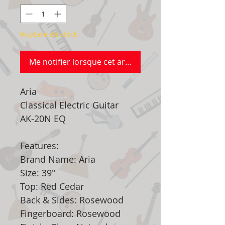
Rupture de stock
Me notifier lorsque cet article est disponible
Aria
Classical Electric Guitar
AK-20N EQ
Features:
Brand Name: Aria
Size: 39"
Top: Red Cedar
Back & Sides: Rosewood
Fingerboard: Rosewood