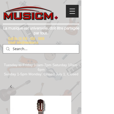
La musique est universelle, doit être partagée
par tous.
Call Us:
(1) 416 - 558 - 1088
Email: info@musicm.ca
Tuesday to Friday 10am-7pm Saturday 10am-
6pm
Sunday 1-5pm Monday: Closed July 1, Closed