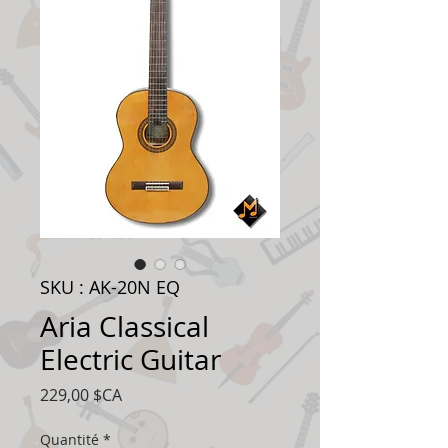
SKU : AK-20N EQ
Aria Classical
Electric Guitar
Prix
229,00 $CA
Quantité
*