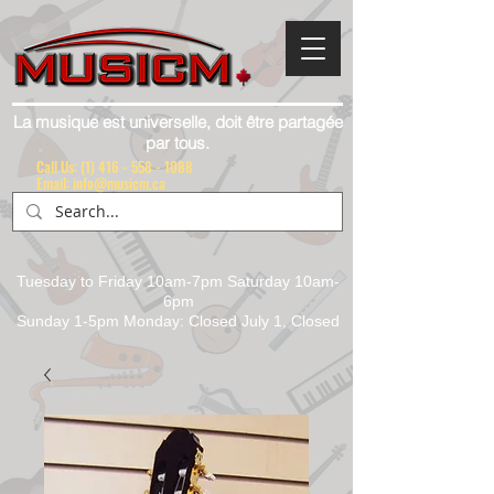
La musique est universelle, doit être partagée
par tous.
Call Us:
(1) 416 - 558 - 1088
Email: info@musicm.ca
Tuesday to Friday 10am-7pm Saturday 10am-
6pm
Sunday 1-5pm Monday: Closed July 1, Closed