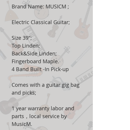
Brand Name: MUSICM ;
Electric Classical Guitar;
Size 39";
Top Linden;
Back&Side Linden;
Fingerboard Maple.
4 Band Built -In Pick-up
Comes with a guitar gig bag
and picks;
1 year warranty labor and
parts，local service by
MusicM.