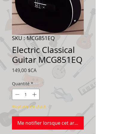
SKU : MCG851EQ
Electric Classical
Guitar MCG851EQ
Prix
149,00 $CA
Quantité
*
Rupture de stock
Me notifier lorsque cet article est disponible