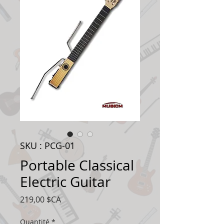
SKU : PCG-01
Portable Classical
Electric Guitar
Prix
219,00 $CA
Quantité
*