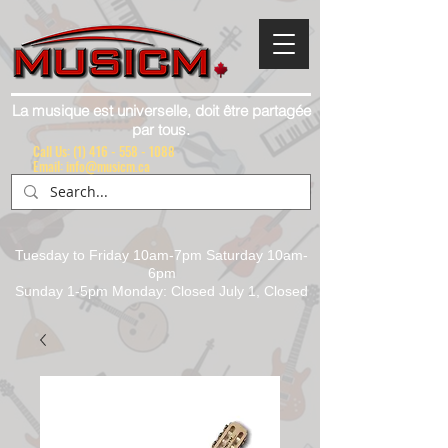
La musique est universelle, doit être partagée
par tous.
Call Us:
(1) 416 - 558 - 1088
Email: info@musicm.ca
Tuesday to Friday 10am-7pm Saturday 10am-
6pm
Sunday 1-5pm Monday: Closed July 1, Closed