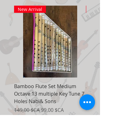
New Arrival
New Arrival
Bamboo Flute Set Medium
Adjustable Piano Pedal
Octave 13 multiple Key Tune 7
Extender Foot Step Bla
Holes Nabi& Sons
Matte
Prix original
Prix promotionnel
Prix original
149,00 $CA
99,00 $CA
155,00 $CA
Ajouter au panier