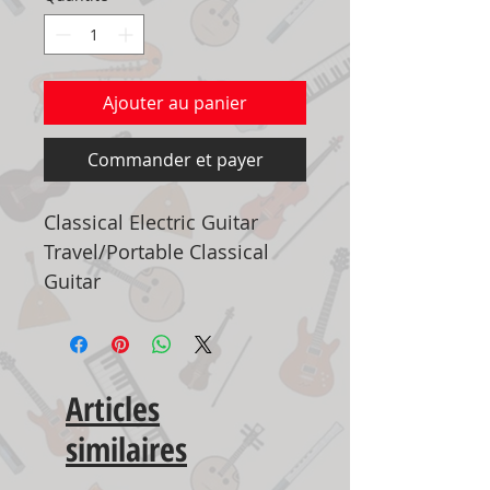
Ajouter au panier
Commander et payer
Classical Electric Guitar
Travel/Portable Classical
Guitar
Articles
similaires