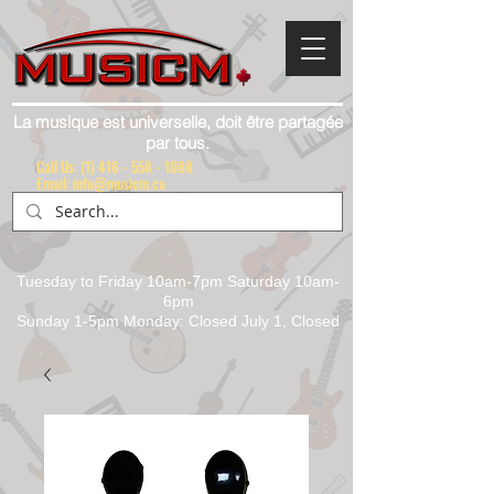
La musique est universelle, doit être partagée
par tous.
Call Us:
(1) 416 - 558 - 1088
Email: info@musicm.ca
Tuesday to Friday 10am-7pm Saturday 10am-
6pm
Sunday 1-5pm Monday: Closed July 1, Closed