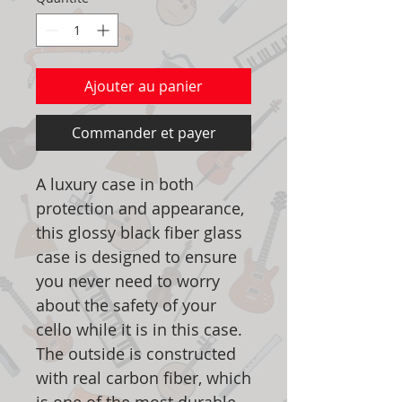
Ajouter au panier
Commander et payer
A luxury case in both
protection and appearance,
this glossy black fiber glass
case is designed to ensure
you never need to worry
about the safety of your
cello while it is in this case.
The outside is constructed
with real carbon fiber, which