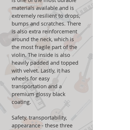
is one of the most durable
materials available and is
extremely resilient to drops,
bumps and scratches. There
is also extra reinforcement
around the neck, which is
the most fragile part of the
violin. The inside is also
heavily padded and topped
with velvet. Lastly, it has
wheels for easy
transportation and a
premium glossy black
coating.
Safety, transportability,
appearance - these three