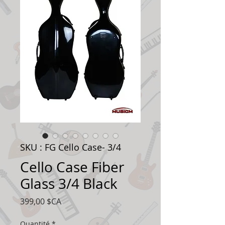
SKU : FG Cello Case- 3/4
Cello Case Fiber
Glass 3/4 Black
Prix
399,00 $CA
Quantité
*