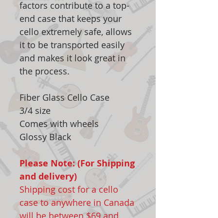
factors contribute to a top-
end case that keeps your
cello extremely safe, allows
it to be transported easily
and makes it look great in
the process.
Fiber Glass Cello Case
3/4 size
Comes with wheels
Glossy Black
Please Note: (For Shipping
and delivery)
Shipping cost for a cello
case to anywhere in Canada
will be between $69 and