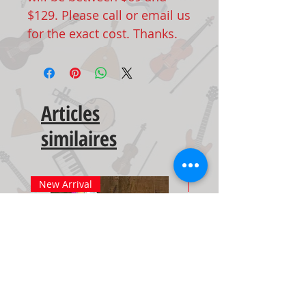
$129. Please call or email us
for the exact cost. Thanks.
Articles
similaires
New Arrival
New Arrival