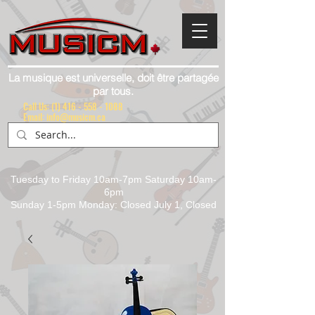
La musique est universelle, doit être partagée
par tous.
Call Us:
(1) 416 - 558 - 1088
Email: info@musicm.ca
Tuesday to Friday 10am-7pm Saturday 10am-
6pm
Sunday 1-5pm Monday: Closed July 1, Closed