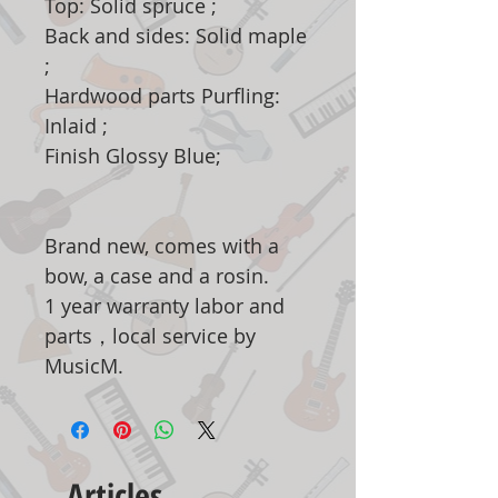
Top: Solid spruce ;
Back and sides: Solid maple
;
Hardwood parts Purfling:
Inlaid ;
Finish Glossy Blue;
Brand new, comes with a
bow, a case and a rosin.
1 year warranty labor and
parts，local service by
MusicM.
Articles