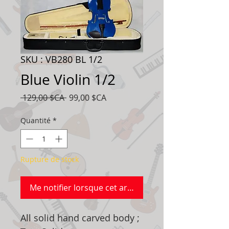
SKU : VB280 BL 1/2
Blue Violin 1/2
Prix
Prix
 129,00 $CA 
99,00 $CA
original
promotionnel
Quantité
*
Rupture de stock
Me notifier lorsque cet article est disponible
All solid hand carved body ;