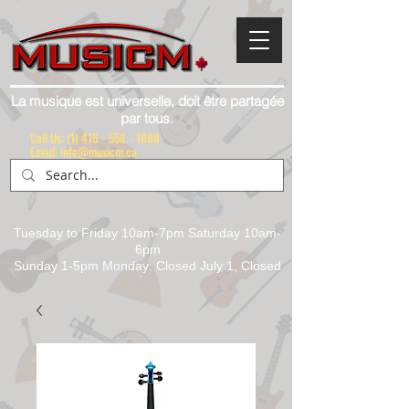
La musique est universelle, doit être partagée
par tous.
Call Us:
(1) 416 - 558 - 1088
Email: info@musicm.ca
Tuesday to Friday 10am-7pm Saturday 10am-
6pm
Sunday 1-5pm Monday: Closed July 1, Closed