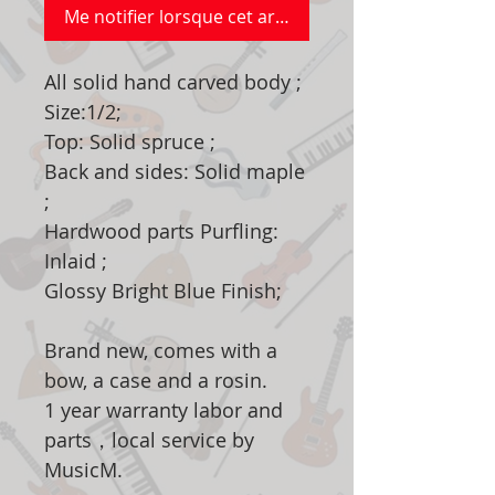
Me notifier lorsque cet article est disponible
All solid hand carved body ;
Size:1/2;
Top: Solid spruce ;
Back and sides: Solid maple
;
Hardwood parts Purfling:
Inlaid ;
Glossy Bright Blue Finish;
Brand new, comes with a
bow, a case and a rosin.
1 year warranty labor and
parts，local service by
MusicM.