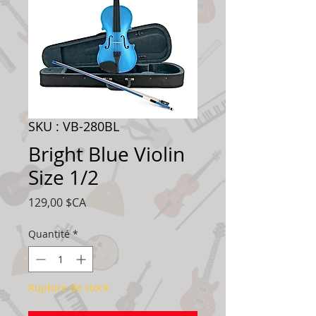
SKU : VB-280BL
Bright Blue Violin
Size 1/2
Prix
129,00 $CA
Quantité
*
Rupture de stock