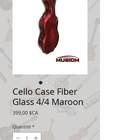
Cello Case Fiber
Glass 4/4 Maroon
Prix
399,00 $CA
Quantité
*