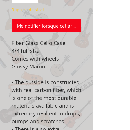
Rupture de stock
Me notifier lorsque cet article est disponible
Fiber Glass Cello Case
4/4 full size
Comes with wheels
Glossy Maroon
- The outside is constructed
with real carbon fiber, which
is one of the most durable
materials available and is
extremely resilient to drops,
bumps and scratches.
- There is also extra