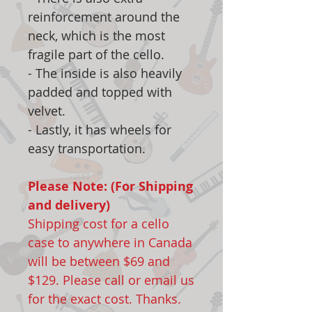
reinforcement around the
neck, which is the most
fragile part of the cello.
- The inside is also heavily
padded and topped with
velvet.
- Lastly, it has wheels for
easy transportation.
Please Note: (For Shipping
and delivery)
Shipping cost for a cello
case to anywhere in Canada
will be between $69 and
$129. Please call or email us
for the exact cost. Thanks.