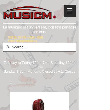
La musique est universelle, doit être partagée
par tous.
Call Us:
(1) 416 - 558 - 1088
Email: info@musicm.ca
Tuesday to Friday 10am-7pm Saturday 10am-
6pm
Sunday 1-5pm Monday: Closed July 1, Closed