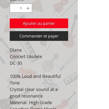
Ajouter au panier
Commander et payer
Diana
Concert Ukulele
DC-30
100% Loud and Beautiful
Tone
Crystal clear sound at a
good resonance
Material: High Grade