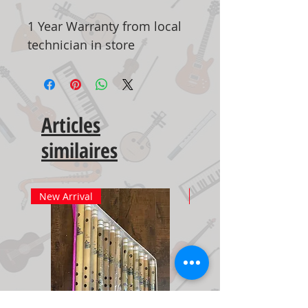
1 Year Warranty from local
technician in store
Articles
similaires
New Arrival
New Arrival