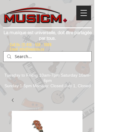
La musique est universelle, doit être partagée
par tous.
Call Us:
(1) 416 - 558 - 1088
Email: info@musicm.ca
Tuesday to Friday 10am-7pm Saturday 10am-
6pm
Sunday 1-5pm Monday: Closed July 1, Closed