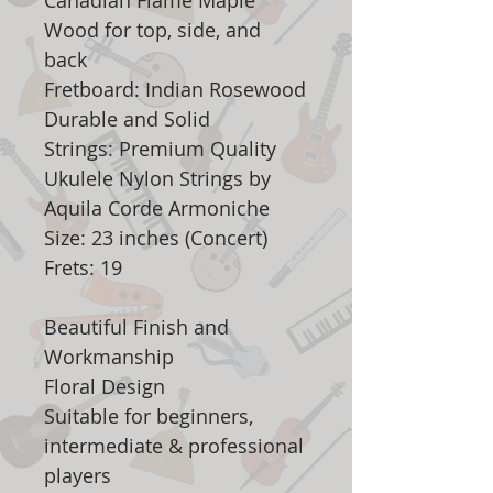
Canadian Flame Maple
Wood for top, side, and
back
Fretboard: Indian Rosewood
Durable and Solid
Strings: Premium Quality
Ukulele Nylon Strings by
Aquila Corde Armoniche
Size: 23 inches (Concert)
Frets: 19
Beautiful Finish and
Workmanship
Floral Design
Suitable for beginners,
intermediate & professional
players