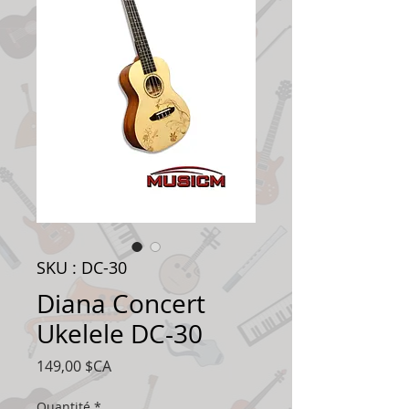
SKU : DC-30
Diana Concert
Ukelele DC-30
Prix
149,00 $CA
Quantité
*