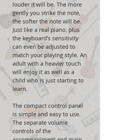
louder it will be. The more
gently you strike the note,
the softer the note will be.
Just like a real piano, plus
the keyboard's sensitivity
can even be adjusted to
match your playing style. An
adult with a heavier touch
will enjoy it as well as a
child who is just starting to
learn.
The compact control panel
is simple and easy to use.
The separate volume
controls of the
accompaniment and main