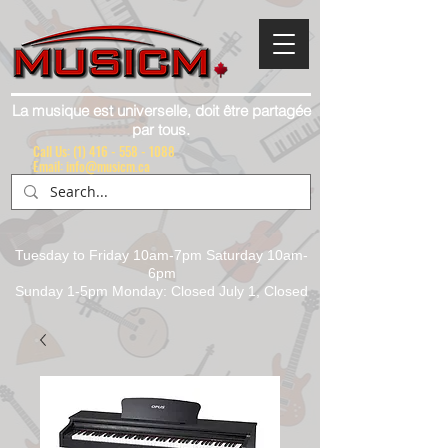
La musique est universelle, doit être partagée
par tous.
Call Us:
(1) 416 - 558 - 1088
Email: info@musicm.ca
Tuesday to Friday 10am-7pm Saturday 10am-
6pm
Sunday 1-5pm Monday: Closed July 1, Closed