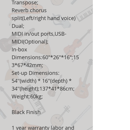
Transpose;
Reverb chorus
split(Left/right hand voice)
Dual;
MIDI in/out ports,USB-
MIDI(Optional);
In-box
Dimensions:60"*26"*16";15
3*67*42mm;
Set-up Dimensions:
54''(width) * 16''(depth) *
34''(height);137*41*86cm;
Weight:60kg;
Black Finish
1 year warranty labor and