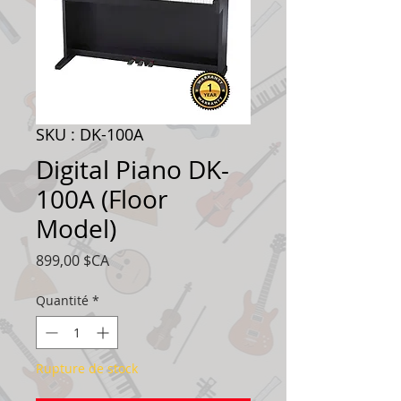
SKU : DK-100A
Digital Piano DK-
100A (Floor
Model)
Prix
899,00 $CA
Quantité
*
Rupture de stock