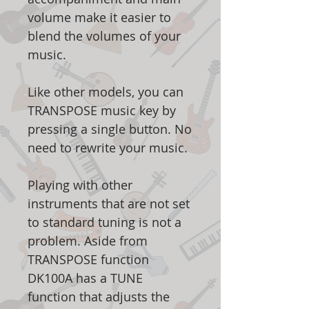
volume make it easier to
blend the volumes of your
music.
Like other models, you can
TRANSPOSE music key by
pressing a single button. No
need to rewrite your music.
Playing with other
instruments that are not set
to standard tuning is not a
problem. Aside from
TRANSPOSE function
DK100A has a TUNE
function that adjusts the