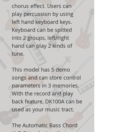
chorus effect. Users can
play percussion by using
left hand keyboard keys.
Keyboard can be spitted
into 2 groups, left/right
hand can play 2 kinds of
tune.
This model has 5 demo
songs and can store control
parameters in 3 memories.
With the record and play
back feature, DK100A can be
used as your music tract.
The Automatic Bass Chord