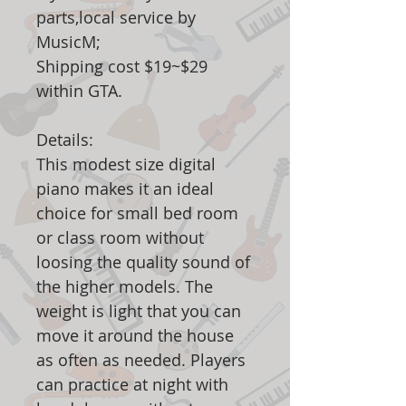
parts,local service by
MusicM;
Shipping cost $19~$29
within GTA.
Details:
This modest size digital
piano makes it an ideal
choice for small bed room
or class room without
loosing the quality sound of
the higher models. The
weight is light that you can
move it around the house
as often as needed. Players
can practice at night with