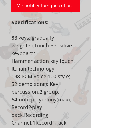
Me notifier lorsque cet article est disponible
Specifications:
88 keys, gradually
weighted,Touch-Sensitive
keyboard;
Hammer action key touch,
Italian technology;
138 PCM voice 100 style;
52 demo songs Key
percussion:2 group;
64-note polyphony(max);
Record&play
back.Recording
Channel:1Record Track;