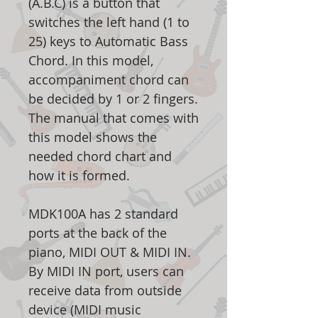
(A.B.C) is a button that
switches the left hand (1 to
25) keys to Automatic Bass
Chord. In this model,
accompaniment chord can
be decided by 1 or 2 fingers.
The manual that comes with
this model shows the
needed chord chart and
how it is formed.
MDK100A has 2 standard
ports at the back of the
piano, MIDI OUT & MIDI IN.
By MIDI IN port, users can
receive data from outside
device (MIDI music