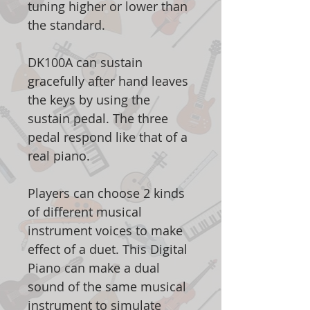
tuning higher or lower than
the standard.
DK100A can sustain
gracefully after hand leaves
the keys by using the
sustain pedal. The three
pedal respond like that of a
real piano.
Players can choose 2 kinds
of different musical
instrument voices to make
effect of a duet. This Digital
Piano can make a dual
sound of the same musical
instrument to simulate