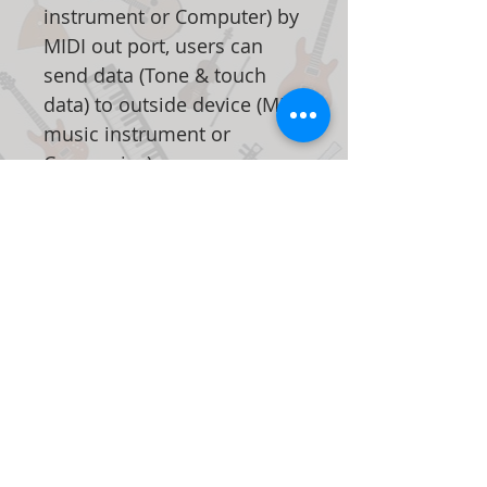
instrument or Computer) by
MIDI out port, users can
send data (Tone & touch
data) to outside device (MIDI
music instrument or
Companies)
When the digital piano is
turned on, reverb turns on
automatically that
stimulates the effect of
reflecting sounds in big
room or hall as if the user is
personally on the stage.
This can be turned off in a
single touch of a button.