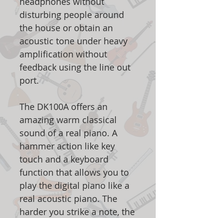
headphones without
disturbing people around
the house or obtain an
acoustic tone under heavy
amplification without
feedback using the line out
port.
The DK100A offers an
amazing warm classical
sound of a real piano. A
hammer action like key
touch and a keyboard
function that allows you to
play the digital piano like a
real acoustic piano. The
harder you strike a note, the