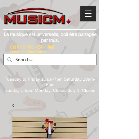
La musique est universelle, doit être partagée
par tous.
Call Us:
(1) 416 - 558 - 1088
Email: info@musicm.ca
Tuesday to Friday 10am-7pm Saturday 10am-
6pm
Sunday 1-5pm Monday: Closed July 1, Closed