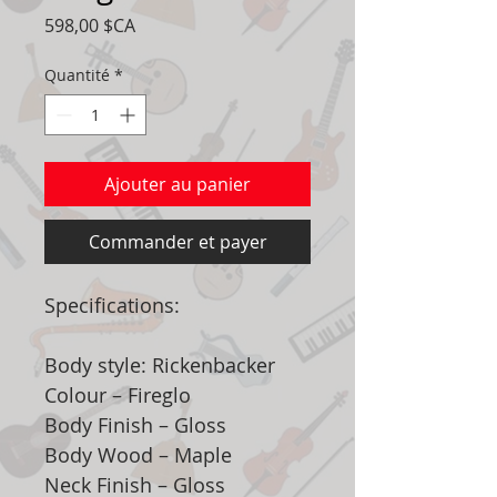
Prix
598,00 $CA
Quantité
*
Ajouter au panier
Commander et payer
Specifications:
Body style: Rickenbacker
Colour – Fireglo
Body Finish – Gloss
Body Wood – Maple
Neck Finish – Gloss