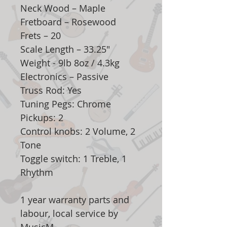
Neck Wood – Maple
Fretboard – Rosewood
Frets – 20
Scale Length – 33.25"
Weight - 9lb 8oz / 4.3kg
Electronics – Passive
Truss Rod: Yes
Tuning Pegs: Chrome
Pickups: 2
Control knobs: 2 Volume, 2
Tone
Toggle switch: 1 Treble, 1
Rhythm
1 year warranty parts and
labour, local service by