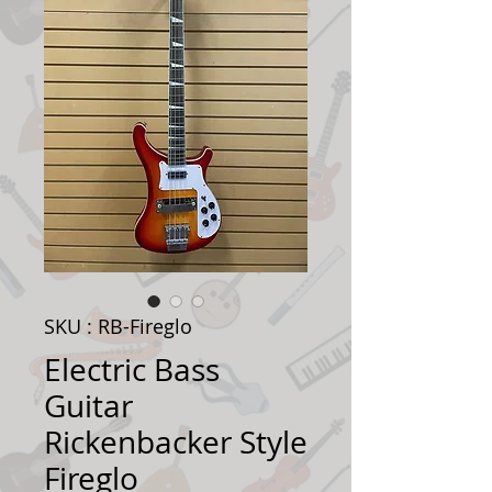
SKU : RB-Fireglo
Electric Bass
Guitar
Rickenbacker Style
Fireglo