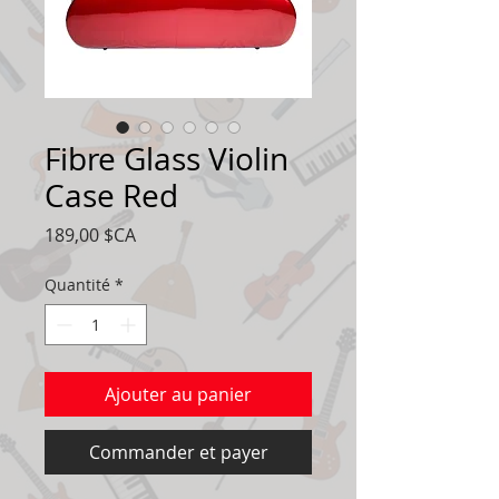
Fibre Glass Violin
Case Red
Prix
189,00 $CA
Quantité
*
Ajouter au panier
Commander et payer