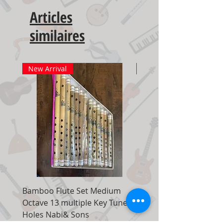
Articles
similaires
New Arrival
New Arrival
Bamboo Flute Set Medium
Adjustable Piano Pedal
Octave 13 multiple Key Tune 7
Extender Foot Step Bla
Holes Nabi& Sons
Matte