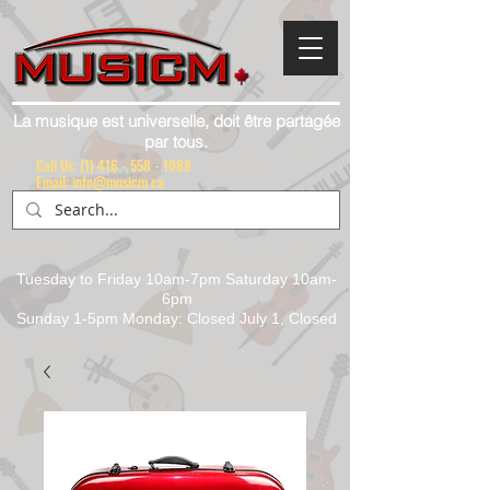
La musique est universelle, doit être partagée
par tous.
Call Us:
(1) 416 - 558 - 1088
Email: info@musicm.ca
Tuesday to Friday 10am-7pm Saturday 10am-
6pm
Sunday 1-5pm Monday: Closed July 1, Closed