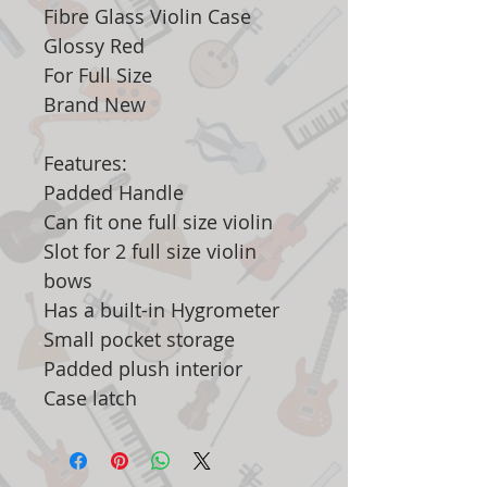
Fibre Glass Violin Case
Glossy Red
For Full Size
Brand New
Features:
Padded Handle
Can fit one full size violin
Slot for 2 full size violin
bows
Has a built-in Hygrometer
Small pocket storage
Padded plush interior
Case latch