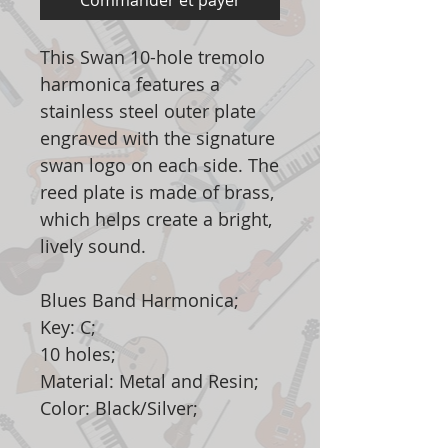
Commander et payer
This Swan 10-hole tremolo
harmonica features a
stainless steel outer plate
engraved with the signature
swan logo on each side. The
reed plate is made of brass,
which helps create a bright,
lively sound.
Blues Band Harmonica;
Key: C;
10 holes;
Material: Metal and Resin;
Color: Black/Silver;