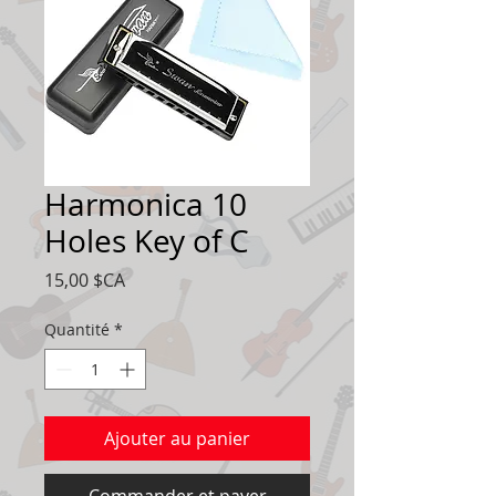
Harmonica 10
Holes Key of C
Prix
15,00 $CA
Quantité
*
Ajouter au panier