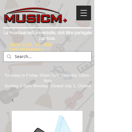
La musique est universelle, doit être partagée
par tous.
Call Us:
(1) 416 - 558 - 1088
Email: info@musicm.ca
Tuesday to Friday 10am-7pm Saturday 10am-
6pm
Sunday 1-5pm Monday: Closed July 1, Closed