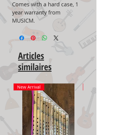
Comes with a hard case, 1
year warranty from
MUSICM.
Articles
similaires
New Arrival
New Arrival