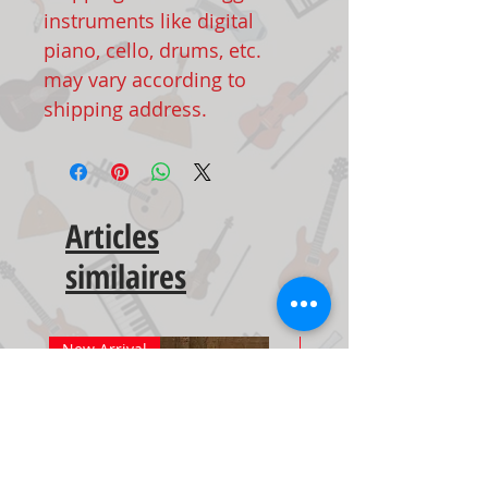
instruments like digital
piano, cello, drums, etc.
may vary according to
shipping address.
Articles
similaires
New Arrival
New Arrival