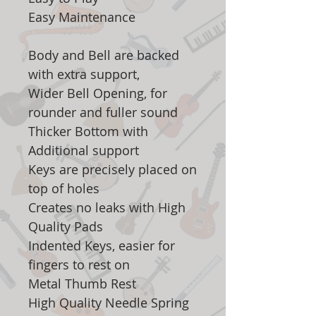
Easy Maintenance
Body and Bell are backed
with extra support,
Wider Bell Opening, for
rounder and fuller sound
Thicker Bottom with
Additional support
Keys are precisely placed on
top of holes
Creates no leaks with High
Quality Pads
Indented Keys, easier for
fingers to rest on
Metal Thumb Rest
High Quality Needle Spring