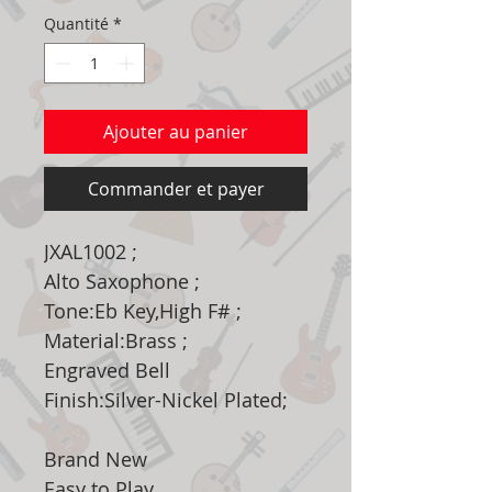
Quantité
*
Ajouter au panier
Commander et payer
JXAL1002 ;
Alto Saxophone ;
Tone:Eb Key,High F# ;
Material:Brass ;
Engraved Bell
Finish:Silver-Nickel Plated;
Brand New
Easy to Play