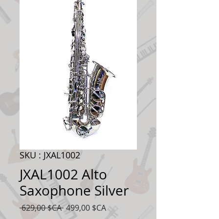
SKU : JXAL1002
JXAL1002 Alto
Saxophone Silver
Prix
Prix
 629,00 $CA 
499,00 $CA
original
promotionnel