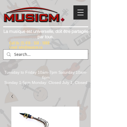
La musique est universelle, doit être partagée
par tous.
Call Us:
(1) 416 - 558 - 1088
Email: info@musicm.ca
Tuesday to Friday 10am-7pm Saturday 10am-
6pm
Sunday 1-5pm Monday: Closed July 1, Closed