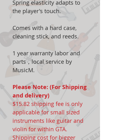
Spring elasticity adapts to
the player's touch.
Comes with a hard case,
cleaning stick, and reeds.
1 year warranty labor and
parts，local service by
MusicM.
Please Note: (For Shipping
and delivery)
$15.82 shipping fee is only
applicable for small sized
instruments like guitar and
violin for within GTA.
Shipping cost for bigger