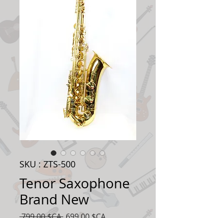
SKU : ZTS-500
Tenor Saxophone
Brand New
Prix
Prix
 799,00 $CA 
699,00 $CA