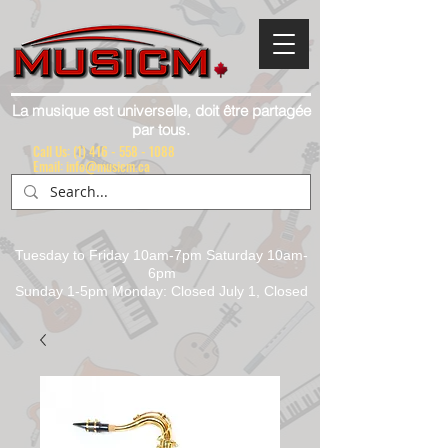
La musique est universelle, doit être partagée
par tous.
Call Us:
(1) 416 - 558 - 1088
Email: info@musicm.ca
Tuesday to Friday 10am-7pm Saturday 10am-
6pm
Sunday 1-5pm Monday: Closed July 1, Closed