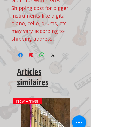
violin for within GTA.
Shipping cost for bigger
instruments like digital
piano, cello, drums, etc.
may vary according to
shipping address.
Articles
similaires
New Arrival
New Arrival