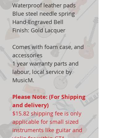
Waterproof leather pads
Blue steel needle spring
Hand-Engraved Bell
Finish: Gold Lacquer
Comes with foam case, and
accessories
1 year warranty parts and
labour, local service by
MusicM.
Please Note: (For Shipping
and delivery)
$15.82 shipping fee is only
applicable for small sized
instruments like guitar and