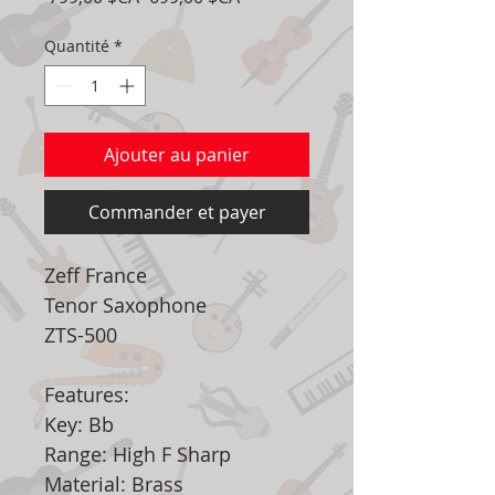
original
promotionnel
Quantité
*
Ajouter au panier
Commander et payer
Zeff France
Tenor Saxophone
ZTS-500
Features:
Key: Bb
Range: High F Sharp
Material: Brass