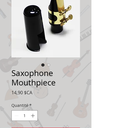
Saxophone
Mouthpiece
Prix
14,90 $CA
Quantité
*