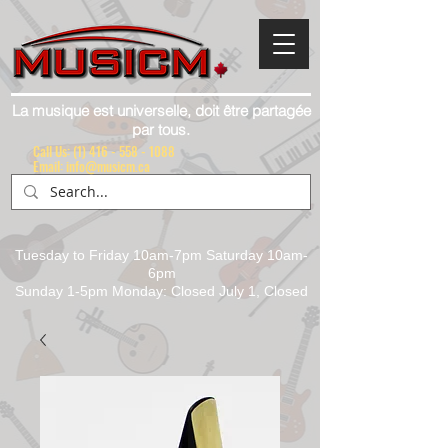
La musique est universelle, doit être partagée
par tous.
Call Us:
(1) 416 - 558 - 1088
Email: info@musicm.ca
Tuesday to Friday 10am-7pm Saturday 10am-
6pm
Sunday 1-5pm Monday: Closed July 1, Closed