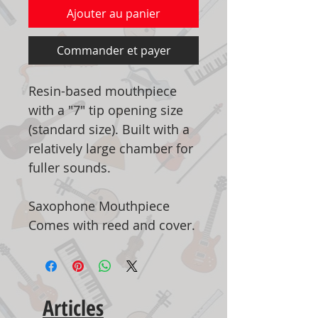
Ajouter au panier
Commander et payer
Resin-based mouthpiece
with a "7" tip opening size
(standard size). Built with a
relatively large chamber for
fuller sounds.
Saxophone Mouthpiece
Comes with reed and cover.
Articles