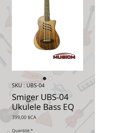
SKU : UBS-04
Smiger UBS-04
Ukulele Bass EQ
Prix
399,00 $CA
Quantité
*