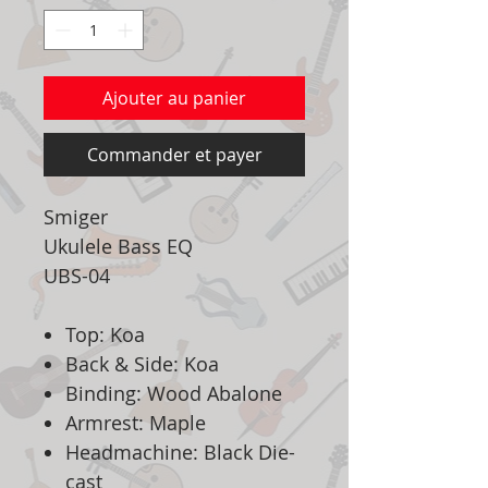
Ajouter au panier
Commander et payer
Smiger
Ukulele Bass EQ
UBS-04
Top: Koa
Back & Side: Koa
Binding: Wood Abalone
Armrest: Maple
Headmachine: Black Die-
cast