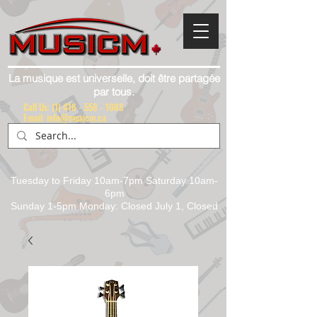
La musique est universelle, doit être partagée
par tous.
Call Us:
(1) 416 - 558 - 1088
Email: info@musicm.ca
Tuesday to Friday 10am-7pm Saturday 10am-
6pm
Sunday 1-5pm Monday: Closed July 1, Closed