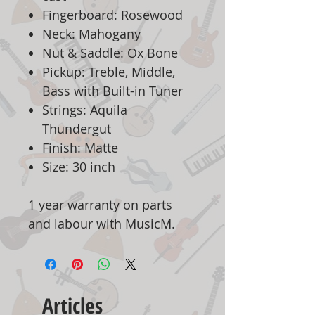
Fingerboard: Rosewood
Neck: Mahogany
Nut & Saddle: Ox Bone
Pickup: Treble, Middle,
Bass with Built-in Tuner
Strings: Aquila
Thundergut
Finish: Matte
Size: 30 inch
1 year warranty on parts
and labour with MusicM.
Articles