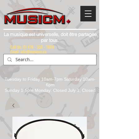
La musique est universelle, doit être partagée
par tous.
Call Us:
(1) 416 - 558 - 1088
Email: info@musicm.ca
Tuesday to Friday 10am-7pm Saturday 10am-
6pm
Sunday 1-5pm Monday: Closed July 1, Closed