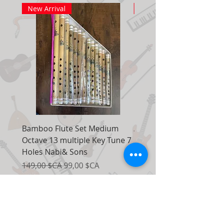
New Arrival
New Arrival
Bamboo Flute Set Medium
Adjustable Piano Pedal
Octave 13 multiple Key Tune 7
Extender Foot Step Bla
Holes Nabi& Sons
Matte
Prix original
Prix promotionnel
Prix original
149,00 $CA
99,00 $CA
155,00 $CA
Ajouter au panier