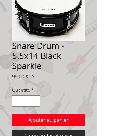
Snare Drum -
5.5x14 Black
Sparkle
Prix
99,00 $CA
Quantité
*
Ajouter au panier
Commander et payer