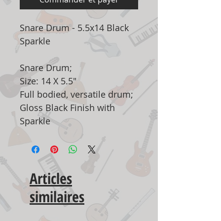
Snare Drum - 5.5x14 Black
Sparkle
Snare Drum;
Size: 14 X 5.5"
Full bodied, versatile drum;
Gloss Black Finish with
Sparkle
Articles
similaires