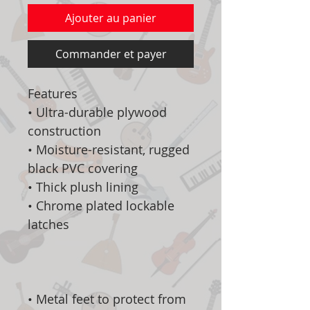
Ajouter au panier
Commander et payer
Features
• Ultra-durable plywood
construction
• Moisture-resistant, rugged
black PVC covering
• Thick plush lining
• Chrome plated lockable
latches
• Metal feet to protect from