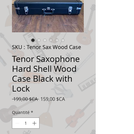
SKU : Tenor Sax Wood Case
Tenor Saxophone
Hard Shell Wood
Case Black with
Lock
Prix
Prix
 199,00 $CA 
159,00 $CA
original
promotionnel
Quantité
*