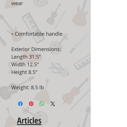
wear
•
Comfortable handle
Exterior Dimensions:
Length 31.5"
Width 12.5"
Height 8.5"
Weight: 8.5 lb
Articles