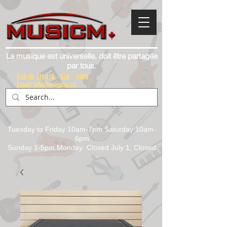
La musique est universelle, doit être partagée
par tous.
Call Us:
(1) 416 - 558 - 1088
Email: info@musicm.ca
Tuesday to Friday 10am-7pm Saturday 10am-
6pm
Sunday 1-5pm Monday: Closed July 1, Closed