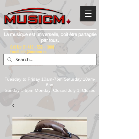
La musique est universelle, doit être partagée
par tous.
Call Us:
(1) 416 - 558 - 1088
Email: info@musicm.ca
Tuesday to Friday 10am-7pm Saturday 10am-
6pm
Sunday 1-5pm Monday: Closed July 1, Closed