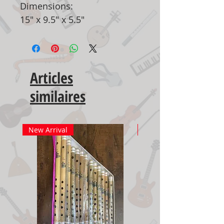
Dimensions:
15" x 9.5" x 5.5"
Articles
similaires
New Arrival
New Arrival