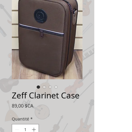
Zeff Clarinet Case
Prix
89,00 $CA
Quantité
*