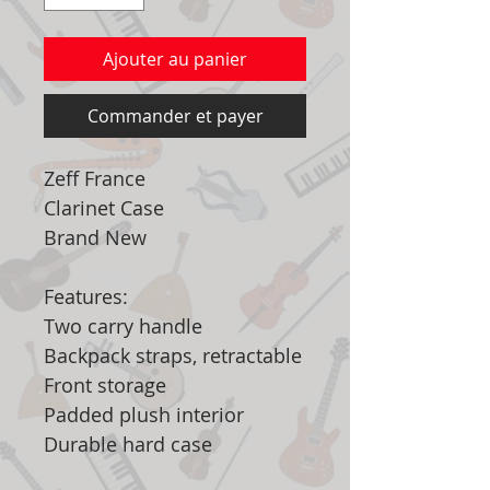
Ajouter au panier
Commander et payer
Zeff France
Clarinet Case
Brand New
Features:
Two carry handle
Backpack straps, retractable
Front storage
Padded plush interior
Durable hard case