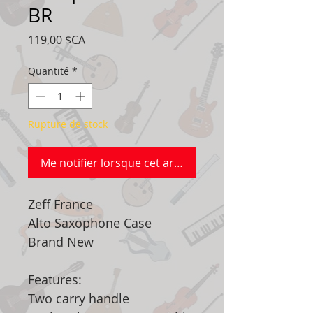
BR
Prix
119,00 $CA
Quantité
*
Rupture de stock
Me notifier lorsque cet article est disponible
Zeff France
Alto Saxophone Case
Brand New
Features:
Two carry handle