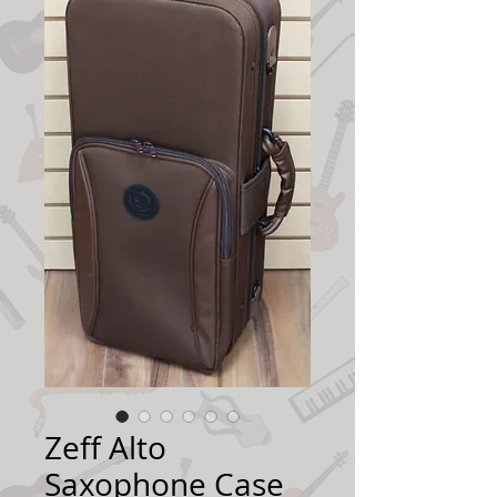
Zeff Alto
Saxophone Case