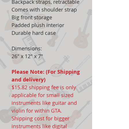
Backpack straps, retractable
Comes with shoulder strap
Big front storage
Padded plush interior
Durable hard case
Dimensions:
26" x 12" x 7"
Please Note: (For Shipping
and delivery)
$15.82 shipping fee is only
applicable for small sized
instruments like guitar and
violin for within GTA.
Shipping cost for bigger
instruments like digital