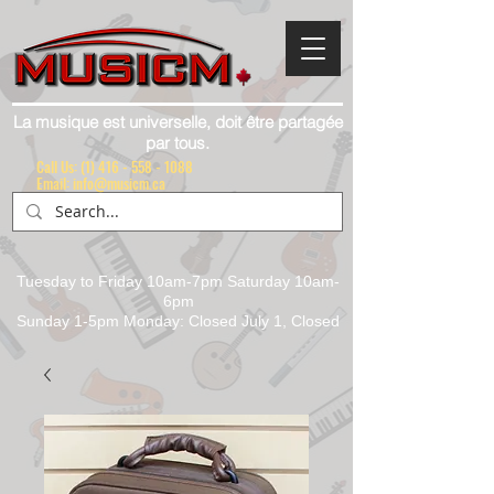
La musique est universelle, doit être partagée
par tous.
Call Us:
(1) 416 - 558 - 1088
Email: info@musicm.ca
Tuesday to Friday 10am-7pm Saturday 10am-
6pm
Sunday 1-5pm Monday: Closed July 1, Closed