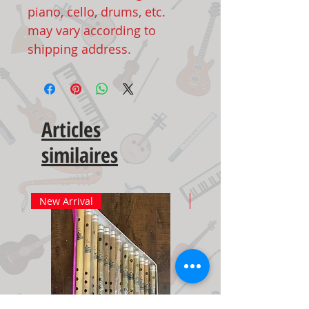
piano, cello, drums, etc.
may vary according to
shipping address.
Articles
similaires
New Arrival
New Arrival