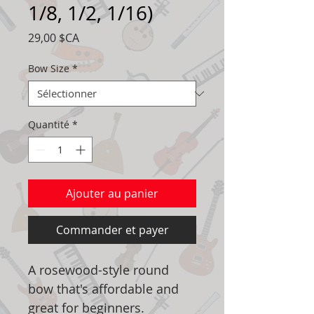
1/8, 1/2, 1/16)
Prix
29,00 $CA
Bow Size
*
Quantité
*
Ajouter au panier
Commander et payer
A rosewood-style round
bow that's affordable and
great for beginners.