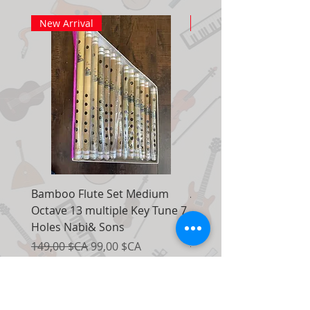
New Arrival
New Arrival
Bamboo Flute Set Medium
Adjustable Piano Pedal
Octave 13 multiple Key Tune 7
Extender Foot Step Bla
Holes Nabi& Sons
Matte
Prix original
Prix promotionnel
Prix original
149,00 $CA
99,00 $CA
155,00 $CA
Ajouter au panier