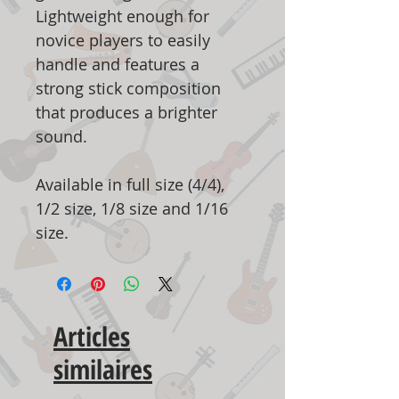
Lightweight enough for
novice players to easily
handle and features a
strong stick composition
that produces a brighter
sound.
Available in full size (4/4),
1/2 size, 1/8 size and 1/16
size.
Articles
similaires