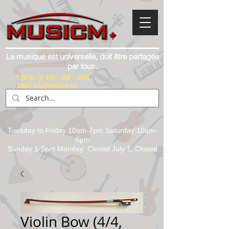
La musique est universelle, doit être partagée
par tous.
Call Us:
(1) 416 - 558 - 1088
Email: info@musicm.ca
Tuesday to Friday 10am-7pm Saturday 10am-
6pm
Sunday 1-5pm Monday: Closed July 1, Closed
Violin Bow (4/4,