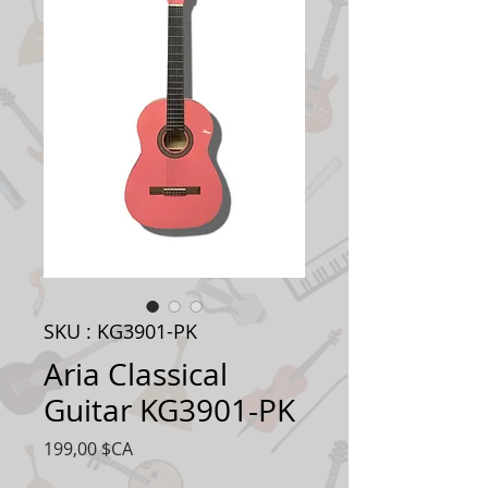
SKU : KG3901-PK
Aria Classical
Guitar KG3901-PK
Prix
199,00 $CA