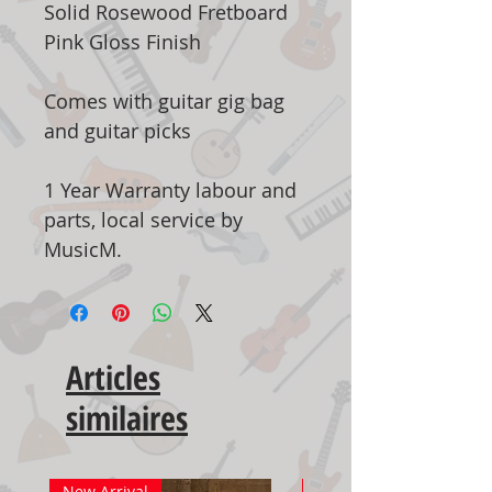
Solid Rosewood Fretboard
Pink Gloss Finish
Comes with guitar gig bag
and guitar picks
1 Year Warranty labour and
parts, local service by
MusicM.
Articles
similaires
New Arrival
New Arrival