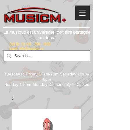
La musique est universelle, doit être partagée
par tous.
Call Us:
(1) 416 - 558 - 1088
Email: info@musicm.ca
Tuesday to Friday 10am-7pm Saturday 10am-
6pm
Sunday 1-5pm Monday: Closed July 1, Closed