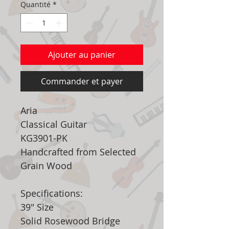
Quantité
*
Ajouter au panier
Commander et payer
Aria
Classical Guitar
KG3901-PK
Handcrafted from Selected
Grain Wood
Specifications:
39" Size
Solid Rosewood Bridge