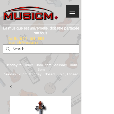
La musique est universelle, doit être partagée
par tous.
Call Us:
(1) 416 - 558 - 1088
Email: info@musicm.ca
Tuesday to Friday 10am-7pm Saturday 10am-
6pm
Sunday 1-5pm Monday: Closed July 1, Closed