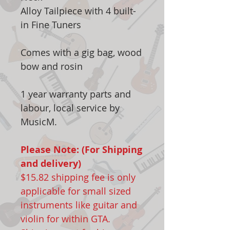
Alloy Tailpiece with 4 built-
in Fine Tuners
Comes with a gig bag, wood
bow and rosin
1 year warranty parts and
labour, local service by
MusicM.
Please Note: (For Shipping
and delivery)
$15.82 shipping fee is only
applicable for small sized
instruments like guitar and
violin for within GTA.