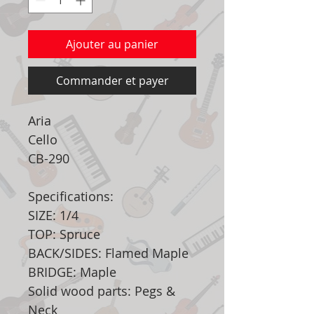
Ajouter au panier
Commander et payer
Aria
Cello
CB-290
Specifications:
SIZE: 1/4
TOP: Spruce
BACK/SIDES: Flamed Maple
BRIDGE: Maple
Solid wood parts: Pegs &
Neck