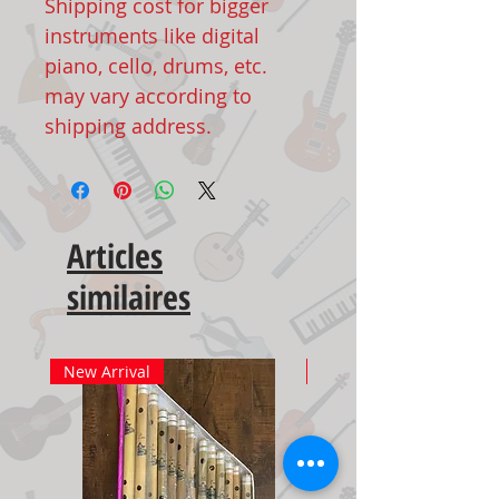
Shipping cost for bigger
instruments like digital
piano, cello, drums, etc.
may vary according to
shipping address.
Articles
similaires
New Arrival
New Arrival