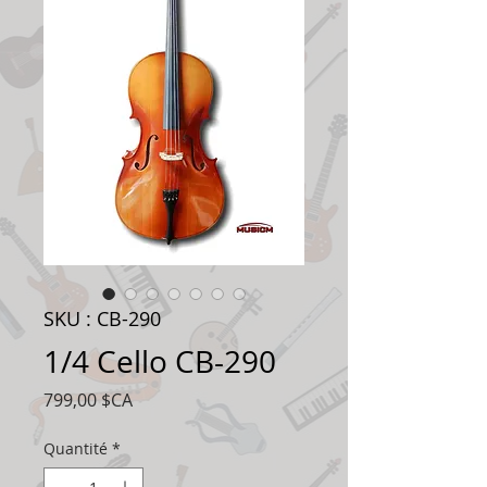
SKU : CB-290
1/4 Cello CB-290
Prix
799,00 $CA
Quantité
*