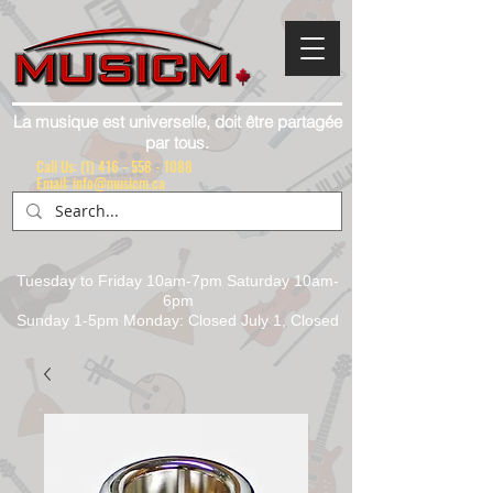
La musique est universelle, doit être partagée
par tous.
Call Us:
(1) 416 - 558 - 1088
Email: info@musicm.ca
Tuesday to Friday 10am-7pm Saturday 10am-
6pm
Sunday 1-5pm Monday: Closed July 1, Closed