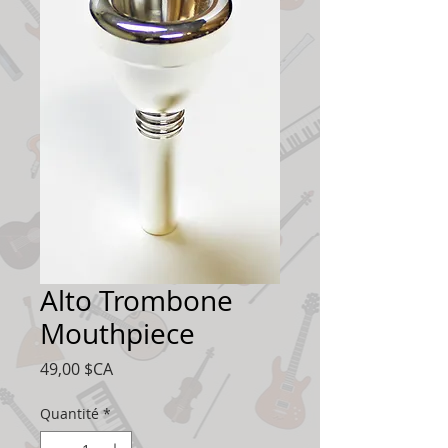
Alto Trombone
Mouthpiece
Prix
49,00 $CA
Quantité
*