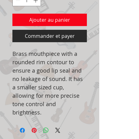
Ajouter au panier
Commander et payer
Brass mouthpiece with a
rounded rim contour to
ensure a good lip seal and
no leakage of sound. It has
a smaller sized cup,
allowing for more precise
tone control and
brightness.