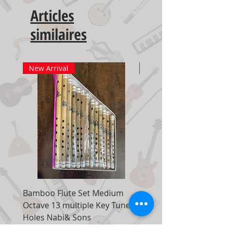
Articles
similaires
New Arrival
New Arrival
Bamboo Flute Set Medium
Adjustable Piano Pedal
Octave 13 multiple Key Tune 7
Extender Foot Step Bla
Holes Nabi& Sons
Matte