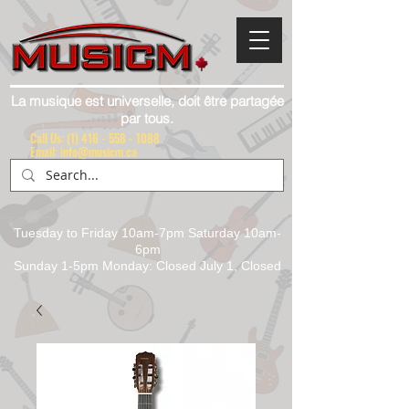
La musique est universelle, doit être partagée
par tous.
Call Us:
(1) 416 - 558 - 1088
Email: info@musicm.ca
Tuesday to Friday 10am-7pm Saturday 10am-
6pm
Sunday 1-5pm Monday: Closed July 1, Closed