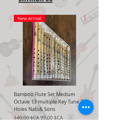
New Arrival
New Arrival
Bamboo Flute Set Medium
Adjustable Piano Pedal
Octave 13 multiple Key Tune 7
Extender Foot Step Bla
Holes Nabi& Sons
Matte
Prix original
Prix promotionnel
Prix original
149,00 $CA
99,00 $CA
155,00 $CA
Ajouter au panier