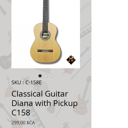
SKU : C-158E
Classical Guitar
Diana with Pickup
C158
Prix
299,00 $CA