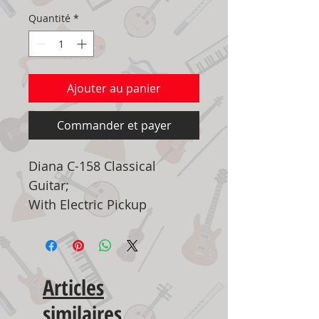
Quantité
*
Ajouter au panier
Commander et payer
Diana C-158 Classical
Guitar;
With Electric Pickup
Articles
similaires