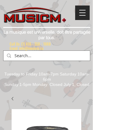
La musique est universelle, doit être partagée
par tous.
Call Us:
(1) 416 - 558 - 1088
Email: info@musicm.ca
Tuesday to Friday 10am-7pm Saturday 10am-
6pm
Sunday 1-5pm Monday: Closed July 1, Closed