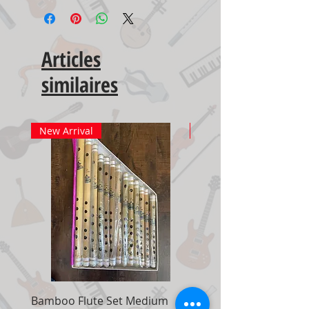
Articles
similaires
New Arrival
New Arrival
Bamboo Flute Set Medium
Adjustable Piano Pedal