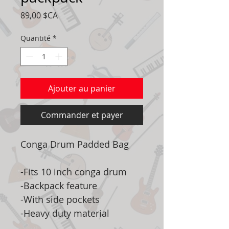
Prix
89,00 $CA
Quantité
*
Ajouter au panier
Commander et payer
Conga Drum Padded Bag
-Fits 10 inch conga drum
-Backpack feature
-With side pockets
-Heavy duty material