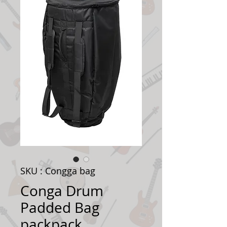
SKU : Congga bag
Conga Drum
Padded Bag
packpack