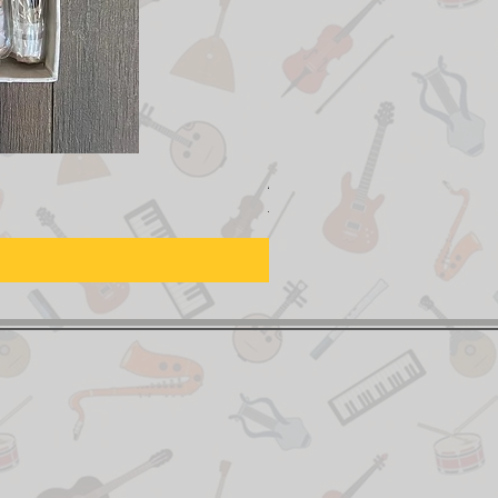
Adjustable Piano Pedal Ext
Prix original
Prix promotionn
155,00 $CA
129,00 $CA