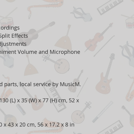
cordings
plit Effects
justments
niment Volume and Microphone
 parts, local service by MusicM.
30 (L) x 35 (W) x 77 (H) cm, 52 x
x 43 x 20 cm, 56 x 17.2 x 8 in