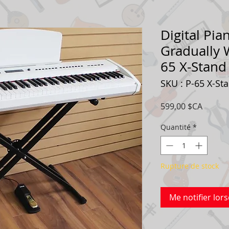
Digital Pia
Gradually 
65 X-Stan
SKU : P-65 X-St
Prix
599,00 $CA
Quantité
*
Rupture de stock
Me notifier lors