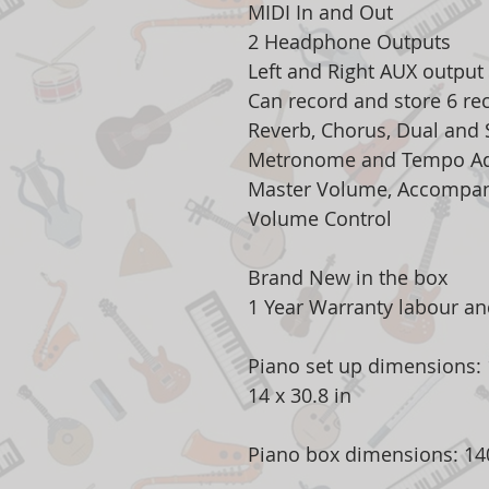
MIDI In and Out
2 Headphone Outputs
Left and Right AUX output
Can record and store 6 re
Reverb, Chorus, Dual and S
Metronome and Tempo Ad
Master Volume, Accompa
Volume Control
Brand New in the box
1 Year Warranty labour and
Piano set up dimensions: 1
14 x 30.8 in
Piano box dimensions: 140 