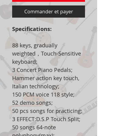
Commander et payer
Specifications:
88 keys, gradually
weighted，Touch-Sensitive
keyboard;
3 Concert Piano Pedals;
Hammer action key touch,
Italian technology;
150 PCM voice 118 style;
52 demo songs;
50 pcs songs for practicing;
3 EFFECT:D.S.P Touch Split;
50 songs 64-note
polyphony(max);