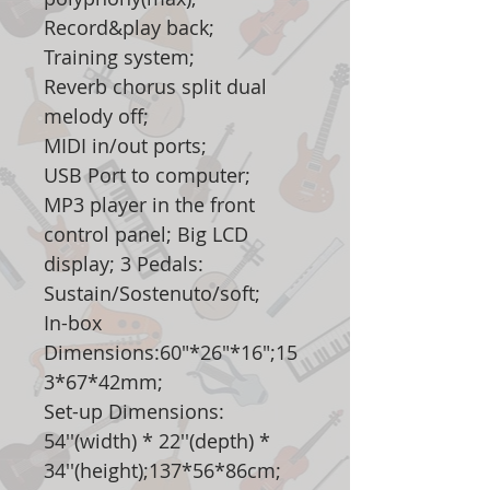
Record&play back;
Training system;
Reverb chorus split dual
melody off;
MIDI in/out ports;
USB Port to computer;
MP3 player in the front
control panel; Big LCD
display; 3 Pedals:
Sustain/Sostenuto/soft;
In-box
Dimensions:60"*26"*16";15
3*67*42mm;
Set-up Dimensions:
54''(width) * 22''(depth) *
34''(height);137*56*86cm;