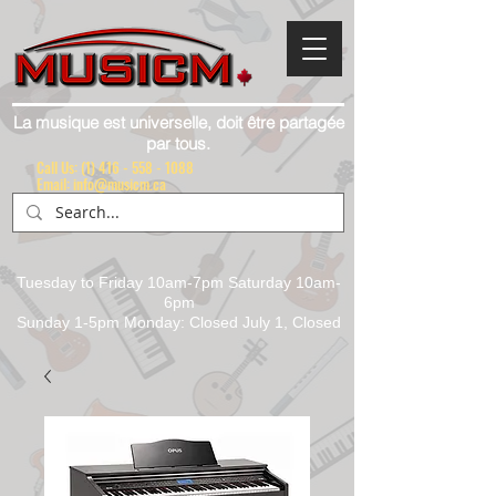
La musique est universelle, doit être partagée
par tous.
Call Us:
(1) 416 - 558 - 1088
Email: info@musicm.ca
Tuesday to Friday 10am-7pm Saturday 10am-
6pm
Sunday 1-5pm Monday: Closed July 1, Closed