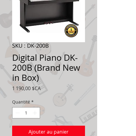
SKU : DK-200B
Digital Piano DK-
200B (Brand New
in Box)
Prix
1 190,00 $CA
Quantité
*
Ajouter au panier