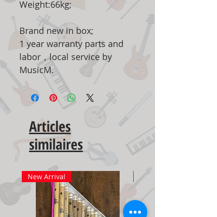
Weight:66kg;
Brand new in box;
1 year warranty parts and
labor，local service by
MusicM.
Articles
similaires
New Arrival
New Arrival