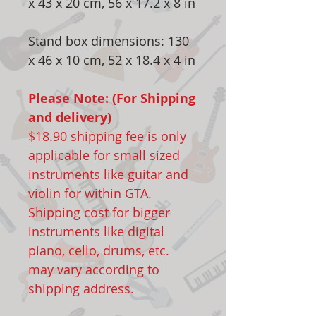
x 43 x 20 cm, 56 x 17.2 x 8 in
Stand box dimensions: 130
x 46 x 10 cm, 52 x 18.4 x 4 in
Please Note: (For Shipping
and delivery)
$18.90 shipping fee is only
applicable for small sized
instruments like guitar and
violin for within GTA.
Shipping cost for bigger
instruments like digital
piano, cello, drums, etc.
may vary according to
shipping address.