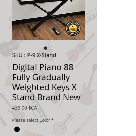
SKU : P-9 X-Stand
Digital Piano 88
Fully Gradually
Weighted Keys X-
Stand Brand New
Prix
439,00 $CA
Please select Color
*