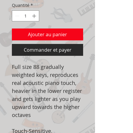
Quantité
*
Ajouter au panier
Commander et payer
Full size 88 gradually
weighted keys, reproduces
real acoustic piano touch,
heavier in the lower register
and gets lighter as you play
upward towards the higher
octaves
Touch-Sensitive,