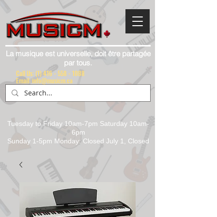
La musique est universelle, doit être partagée
par tous.
Call Us:
(1) 416 - 558 - 1088
Email: info@musicm.ca
Tuesday to Friday 10am-7pm Saturday 10am-
6pm
Sunday 1-5pm Monday: Closed July 1, Closed