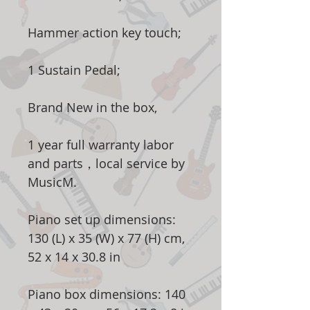
Hammer action key touch;
1 Sustain Pedal;
Brand New in the box,
1 year full warranty labor
and parts，local service by
MusicM.
Piano set up dimensions:
130 (L) x 35 (W) x 77 (H) cm,
52 x 14 x 30.8 in
Piano box dimensions: 140