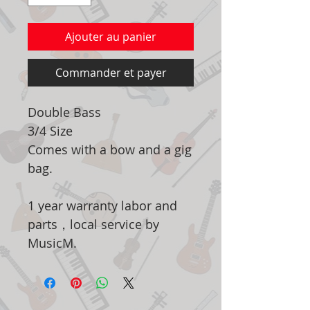
Ajouter au panier
Commander et payer
Double Bass
3/4 Size
Comes with a bow and a gig
bag.
1 year warranty labor and
parts，local service by
MusicM.