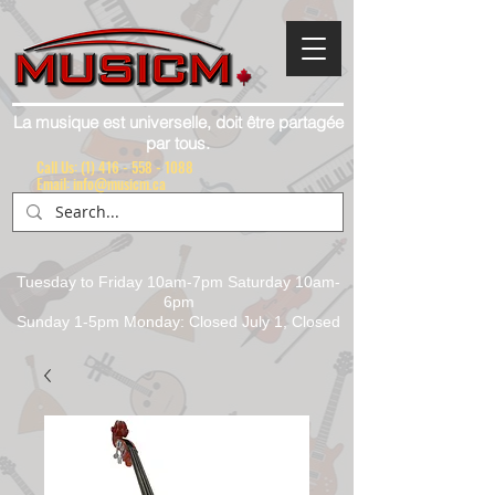
La musique est universelle, doit être partagée
par tous.
Call Us:
(1) 416 - 558 - 1088
Email: info@musicm.ca
Tuesday to Friday 10am-7pm Saturday 10am-
6pm
Sunday 1-5pm Monday: Closed July 1, Closed