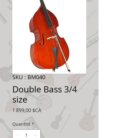
SKU : BM040
Double Bass 3/4
size
Prix
1 899,00 $CA
Quantité
*