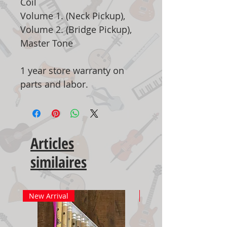
Coil
Volume 1. (Neck Pickup),
Volume 2. (Bridge Pickup),
Master Tone
1 year store warranty on
parts and labor.
Articles
similaires
New Arrival
New Arrival