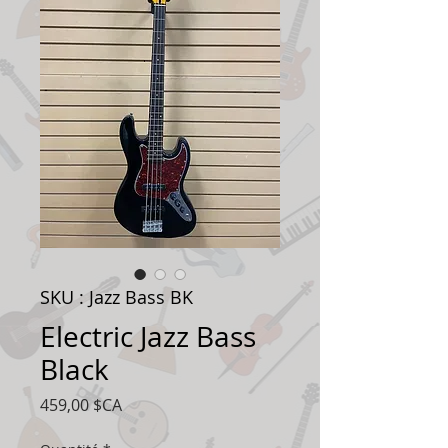
SKU : Jazz Bass BK
Electric Jazz Bass
Black
Prix
459,00 $CA