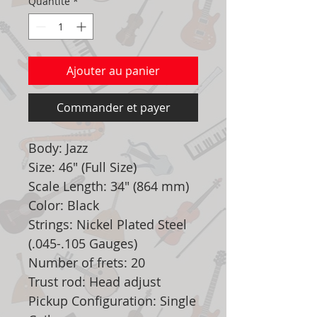
Quantité
*
Ajouter au panier
Commander et payer
Body: Jazz
Size: 46" (Full Size)
Scale Length: 34" (864 mm)
Color: Black
Strings: Nickel Plated Steel
(.045-.105 Gauges)
Number of frets: 20
Trust rod: Head adjust
Pickup Configuration: Single