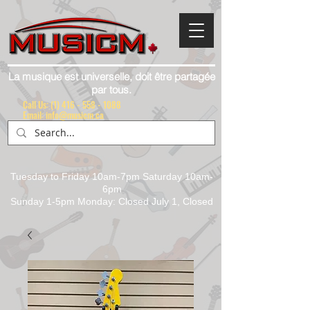
La musique est universelle, doit être partagée
par tous.
Call Us:
(1) 416 - 558 - 1088
Email: info@musicm.ca
Tuesday to Friday 10am-7pm Saturday 10am-
6pm
Sunday 1-5pm Monday: Closed July 1, Closed