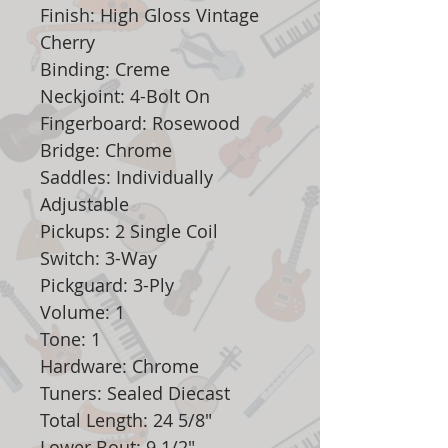
Finish: High Gloss Vintage
Cherry
Binding: Creme
Neckjoint: 4-Bolt On
Fingerboard: Rosewood
Bridge: Chrome
Saddles: Individually
Adjustable
Pickups: 2 Single Coil
Switch: 3-Way
Pickguard: 3-Ply
Volume: 1
Tone: 1
Hardware: Chrome
Tuners: Sealed Diecast
Total Length: 24 5/8"
Lower Bout: 9 1/2"