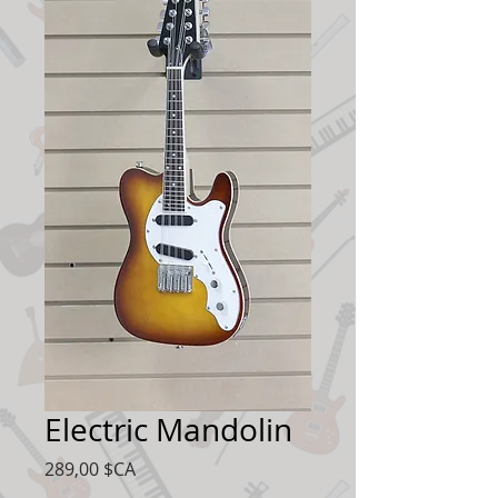
Electric Mandolin
Prix
289,00 $CA