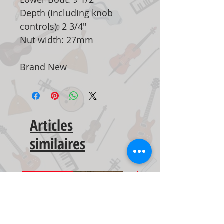
Depth (including knob
controls): 2 3/4"
Nut width: 27mm
Brand New
Articles
similaires
New Arrival
New Arrival