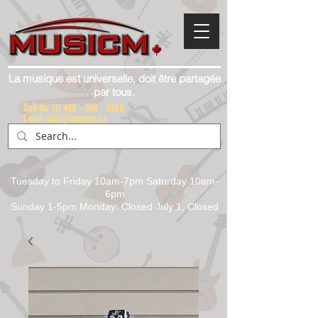
La musique est universelle, doit être partagée
par tous.
Call Us:
(1) 416 - 558 - 1088
Email: info@musicm.ca
Tuesday to Friday 10am-7pm Saturday 10am-
6pm
Sunday 1-5pm Monday: Closed July 1, Closed