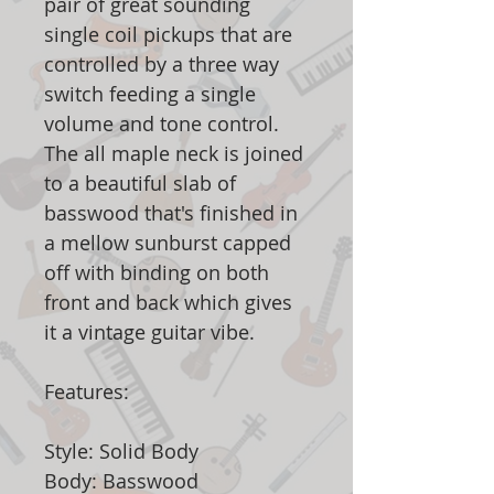
pair of great sounding
single coil pickups that are
controlled by a three way
switch feeding a single
volume and tone control.
The all maple neck is joined
to a beautiful slab of
basswood that's finished in
a mellow sunburst capped
off with binding on both
front and back which gives
it a vintage guitar vibe.
Features:
Style: Solid Body
Body: Basswood