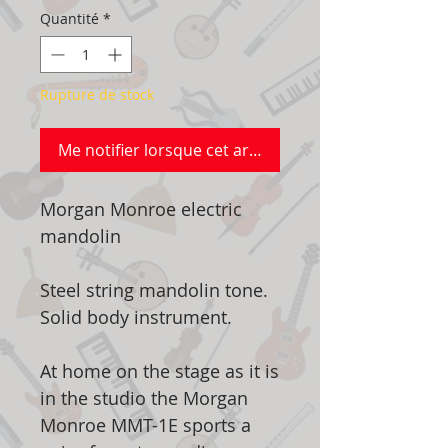
Quantité
*
Rupture de stock
Me notifier lorsque cet article est disponible
Morgan Monroe electric
mandolin
Steel string mandolin tone.
Solid body instrument.
At home on the stage as it is
in the studio the Morgan
Monroe MMT-1E sports a