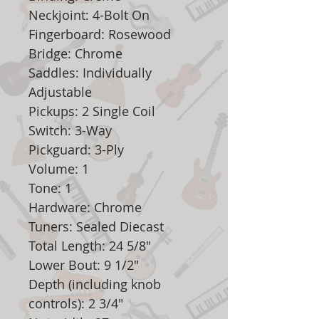
Neckjoint: 4-Bolt On
Fingerboard: Rosewood
Bridge: Chrome
Saddles: Individually
Adjustable
Pickups: 2 Single Coil
Switch: 3-Way
Pickguard: 3-Ply
Volume: 1
Tone: 1
Hardware: Chrome
Tuners: Sealed Diecast
Total Length: 24 5/8"
Lower Bout: 9 1/2"
Depth (including knob
controls): 2 3/4"