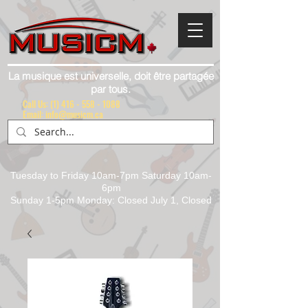
La musique est universelle, doit être partagée
par tous.
Call Us:
(1) 416 - 558 - 1088
Email: info@musicm.ca
Tuesday to Friday 10am-7pm Saturday 10am-
6pm
Sunday 1-5pm Monday: Closed July 1, Closed