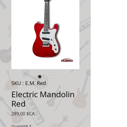
SKU : E.M. Red
Electric Mandolin
Red
Prix
289,00 $CA
Quantité
*