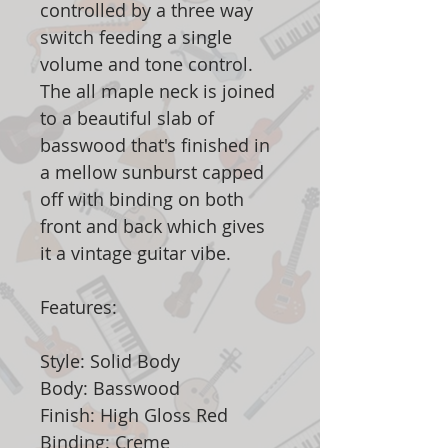
controlled by a three way
switch feeding a single
volume and tone control.
The all maple neck is joined
to a beautiful slab of
basswood that's finished in
a mellow sunburst capped
off with binding on both
front and back which gives
it a vintage guitar vibe.
Features:
Style: Solid Body
Body: Basswood
Finish: High Gloss Red
Binding: Creme