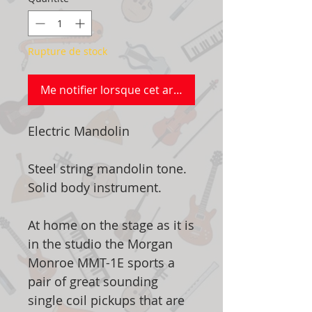
Rupture de stock
Me notifier lorsque cet article est disponible
Electric Mandolin
Steel string mandolin tone.
Solid body instrument.
At home on the stage as it is
in the studio the Morgan
Monroe MMT-1E sports a
pair of great sounding
single coil pickups that are