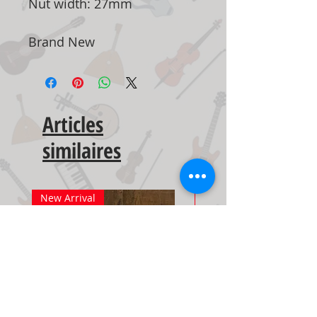
Nut width: 27mm
Brand New
Articles
similaires
New Arrival
New Arrival